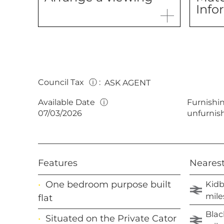
Info
Council Tax
ⓘ
:
ASK AGENT
Available Date
ⓘ
Furnishi
07/03/2026
unfurnis
Features
Nearest
Kidb
One bedroom purpose built
mile
flat
Blac
Situated on the Private Cator