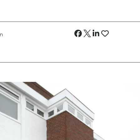
no more than 5 weeks’ rent where the total annual 
on
000 or above
 a property) capped at no more than 1 week’s rent
tion of the tenancy, when requested by the tenan
curred costs, if higher) for the variation, assign
ication services, TV licence and Council Tax
nd replacement of a lost key/security device givin