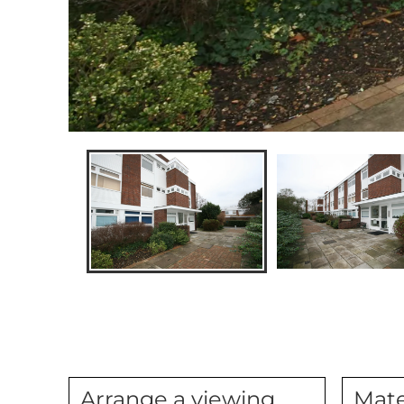
Arrange a viewing
Mate