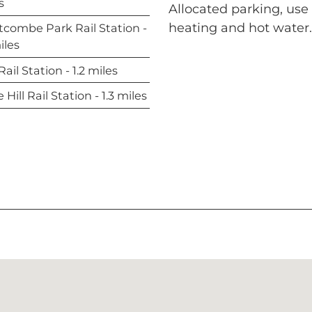
s
Allocated parking, us
heating and hot wate
combe Park Rail Station -
iles
ail Station - 1.2 miles
Hill Rail Station - 1.3 miles