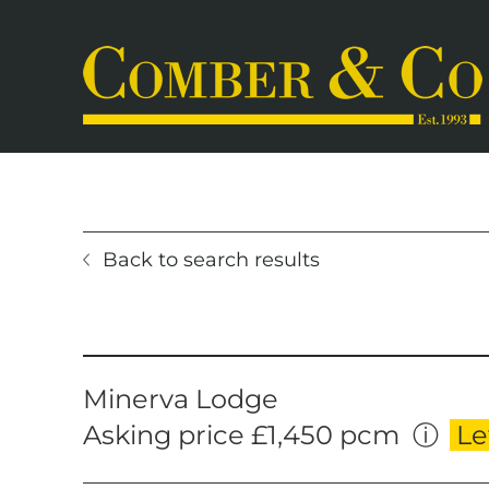
Skip
to
content
Back to search results
Home
Selling
Properties for Sale
Letting
Properties to Rent
Book a 
Minerva Lodge
Asking price £1,450 pcm
ⓘ
Le