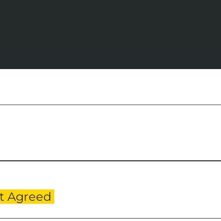
Professional Services
Culture Mid Century
Valuation
Contact Us
t Agreed