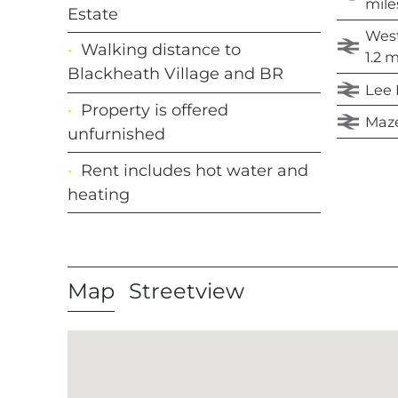
mile
Estate
West
Walking distance to
1.2 m
Blackheath Village and BR
Lee R
Property is offered
Maze 
unfurnished
Rent includes hot water and
heating
Map
Streetview