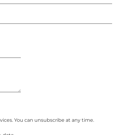
vices. You can unsubscribe at any time.