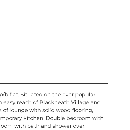
/b flat. Situated on the ever popular
n easy reach of Blackheath Village and
 of lounge with solid wood flooring,
temporary kitchen. Double bedroom with
hroom with bath and shower over.