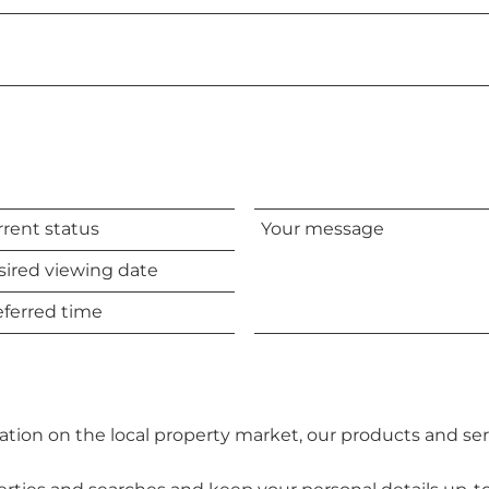
Your
message
d
tion on the local property market, our products and ser