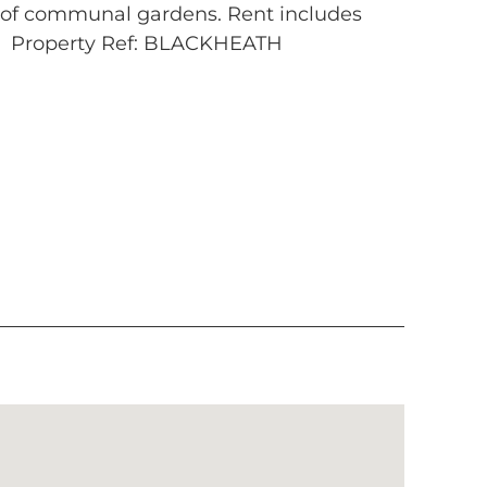
e of communal gardens. Rent includes
r. Property Ref: BLACKHEATH