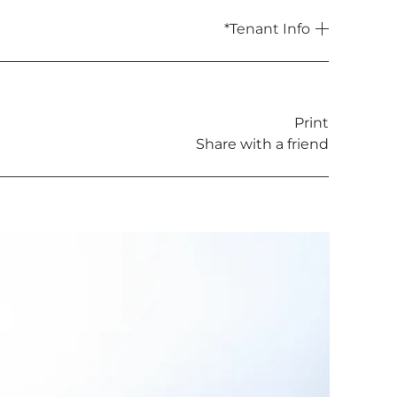
*Tenant Info
rent is less than £50,000, or 6 weeks’
Print
Share with a friend
t
ment or novation of a tenancy
g access to the housing, where required