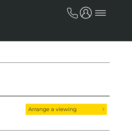
020
8318
9666
About Us
Our Team
Reviews
Arrange a viewing