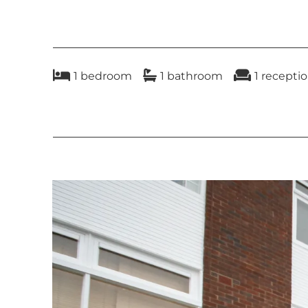
rent
a refundable tenancy deposit capped at 
1
bedroom
1
bathroom
1
recepti
rent where the total annual rent is £50,
a refundable holding deposit (to reserve
payments associated with early termina
payments capped at £50 (or reasonably in
payments in respect of utilities, commun
a default fee for late payment of rent a
under a tenancy agreement