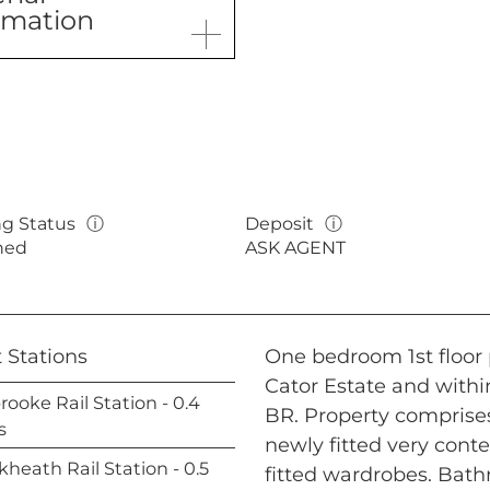
rmation
ng Status
ⓘ
Deposit
ⓘ
hed
ASK AGENT
 Stations
One bedroom 1st floor p
Cator Estate and withi
rooke Rail Station - 0.4
BR. Property comprises
s
newly fitted very con
kheath Rail Station - 0.5
fitted wardrobes. Bat