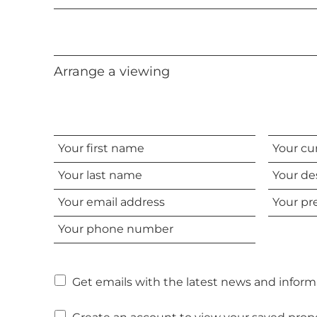
Arrange a viewing
Your
Your
name
current
Your
status
desired
Your
Your
viewing
email
preferre
date
Your
address
time
phone
number
Get emails with the latest news and informa