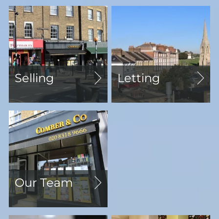
Selling
Letting
Our Team