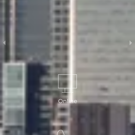
Arrange a free valuation from Comber
& Company
Online
Book a Valuation