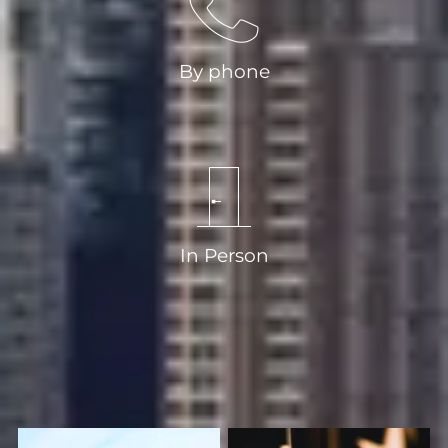
By phone
020 8318 9666
In Person
2 Montpelier Vale Blackheath Village
Greater London SE3 0TA