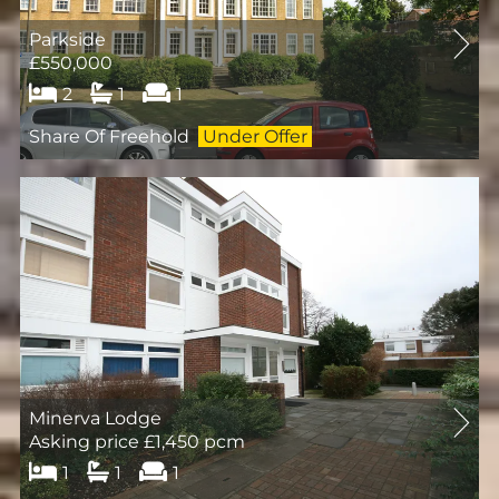
Parkside
£550,000
2
1
1
Share Of Freehold
Under Offer
Minerva Lodge
Asking price £1,450 pcm
1
1
1