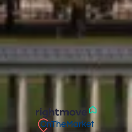
t/a Comber & Company, 2 Montpelier Vale, Blackheath
Village, Greater London, SE3 0TA
Registration Number:
03563114
Phone:
020 8318 9666
© 2026 Comber & Co
Privacy Policy
Cookie Policy
Terms and Conditions
Complaints Procedure
CMP Certificate
Safeagent Accreditation