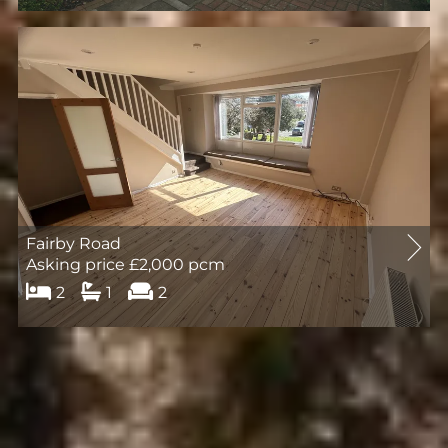
Let
Agreed
Fairby Road
Asking price £2,000 pcm
2
1
2
Let
Agreed
Registered Company Address:
Ashmede Lettings Limited