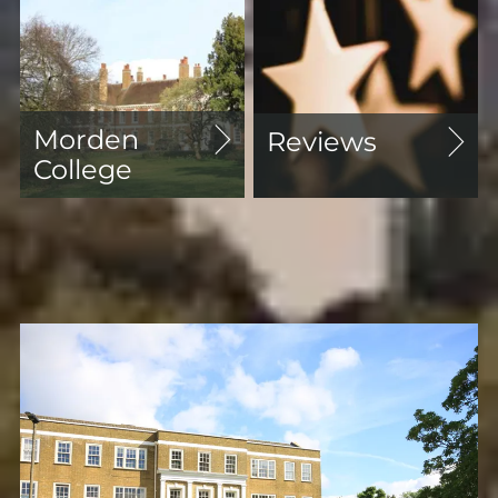
Morden
Reviews
College
Featured Properties