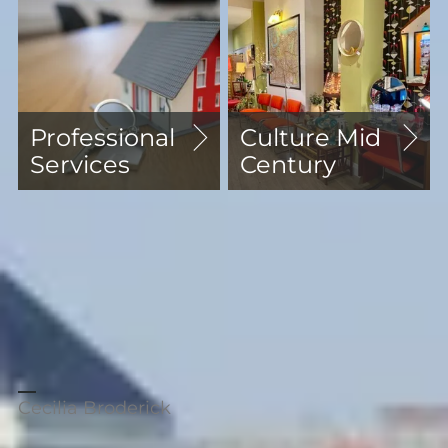
Professional
Culture Mid
Services
Century
"We have been renting out our flat in
Blackheath through Comber's for
many years. Dawn from lettings is
highly professional, efficient and
knowledgeable. We are very grateful to
her for all her hard work and
guidance."
Cecilia Broderick