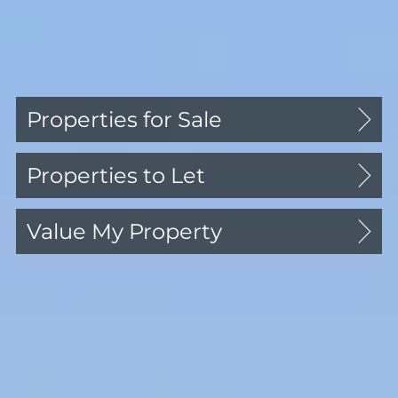
Professional Services
Culture Mid Century
Contact Us
Properties for Sale
About Us
Properties to Let
Our Team
Reviews
Value My Property
Welcome to Comber &
Company in Blackheath
Village